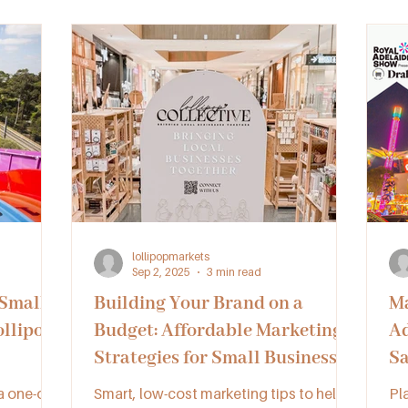
QLD, SA, and VIC can unlock new
QL
opportunities and thrive together.
op
lollipopmarkets
Sep 2, 2025
3 min read
 Small
Building Your Brand on a
Ma
ollipop
Budget: Affordable Marketing
Ad
Strategies for Small Businesses
Sa
 one-of-
Smart, low-cost marketing tips to help
Pl