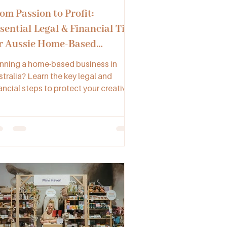
om Passion to Profit:
sential Legal & Financial Tips
r Aussie Home-Based
sinesses
nning a home-based business in
stralia? Learn the key legal and
ancial steps to protect your creative
nture from registering an ABN to
naging GST, insurance, and accurate
cords.