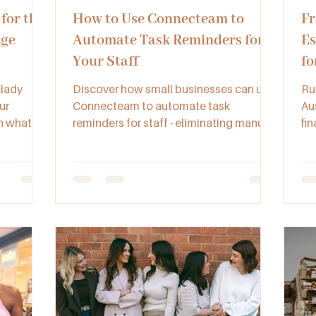
for the
How to Use Connecteam to
Fr
age
Automate Task Reminders for
Es
Your Staff
fo
Bu
elady
Discover how small businesses can use
Ru
ur
Connecteam to automate task
Au
rn what to
reminders for staff - eliminating manual
fin
 to enjoy
check-ins and ensuring consistent
ve
in the
completion of tasks.
ma
re