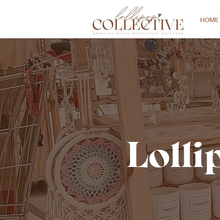
HOME
Lolli