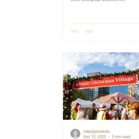
lollipopmarkets
Dec 12, 2025
3 min read