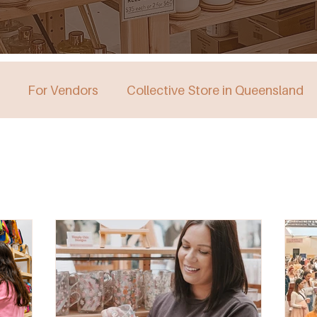
For Vendors
Collective Store in Queensland
stralia
Collective Store in Victoria
Collective 