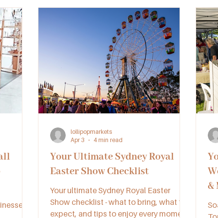
lollipopmarkets
Apr 3
4 min read
ll
Your Ultimate Sydney Royal
Yo
p
Easter Show Checklist
We
& 
Your ultimate Sydney Royal Easter
Show checklist - what to bring, what to
inesses
So
expect, and tips to enjoy every moment
To