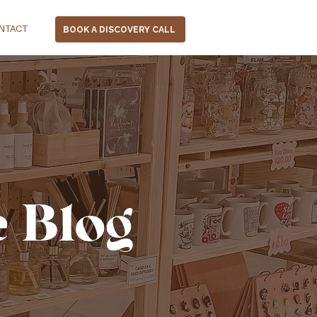
NTACT
BOOK A DISCOVERY CALL
e Blog