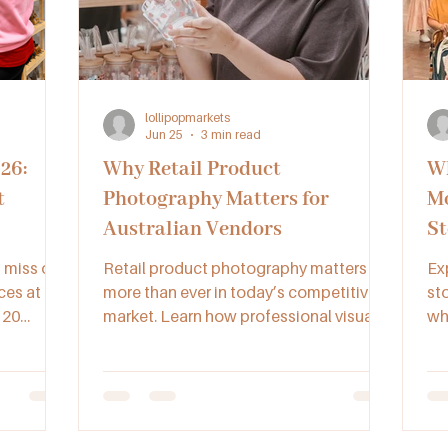
lollipopmarkets
Jun 25
3 min read
26:
Why Retail Product
Wh
t
Photography Matters for
Mo
Australian Vendors
St
t miss one
Retail product photography matters
Ex
ces at
more than ever in today’s competitive
st
 20
market. Learn how professional visuals
why
fering
help Australian vendors boost sales,
go
ncare,
credibility, and brand recognition.
bu
 in one