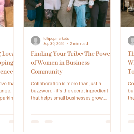
lollipopmarkets
Sep 30, 2025
2 min read
 Local
Finding Your Tribe: The Power
Th
pping
of Women in Business
Wh
rence to
Community
To
eve that
Collaboration is more than just a
Co
ange.
buzzword - it’s the secret ingredient
buz
sparking
that helps small businesses grow,
th
ocal pop-
connect, and succeed. By working
co
together through networking, joint
to
ted, and
ventures, and supportive communities
ve
like Lollipop Collective, makers,
lik
artisans, and vendors across NSW,
ar