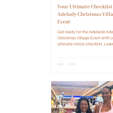
Your Ultimate Checklist 
Adelady Christmas Vill
Event
Get ready for the Adelaide Ad
Christmas Village Event with o
ultimate visitor checklist. Lea
bring, what to expect, and how
this iconic festive celebration 
heart of Adelaide.