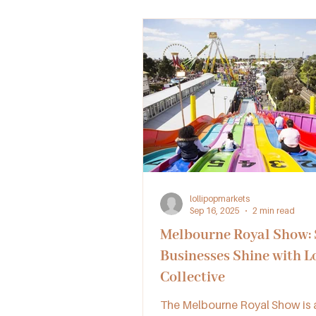
lollipopmarkets
Sep 16, 2025
2 min read
Melbourne Royal Show:
Businesses Shine with L
Collective
The Melbourne Royal Show is a