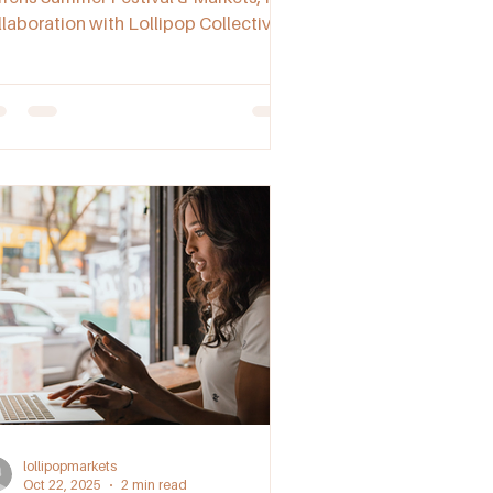
llaboration with Lollipop Collective.
scover local makers, live music, food
alls, and a relaxed community
mosphere celebrating South
tralian creativity.
lollipopmarkets
Oct 22, 2025
2 min read