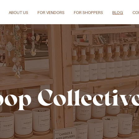
ABOUT US
FOR VENDORS
FOR SHOPPERS
BLOG
CO
pop Collectiv