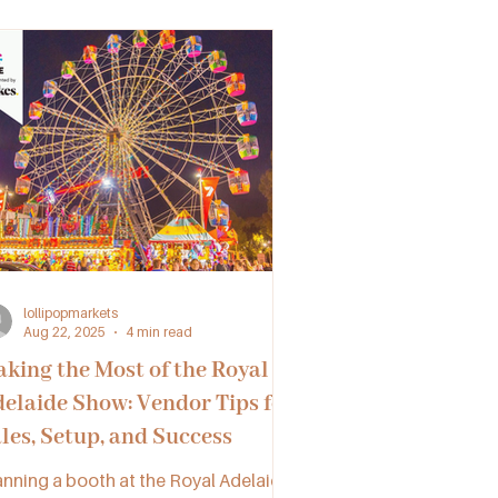
D, SA, and VIC can unlock new
portunities and thrive together.
lollipopmarkets
Aug 22, 2025
4 min read
king the Most of the Royal
elaide Show: Vendor Tips for
les, Setup, and Success
anning a booth at the Royal Adelaide