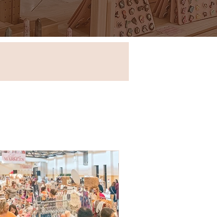
Store in New South Wales