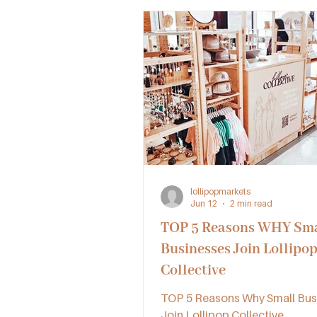
lollipopmarkets
Jun 12
2 min read
TOP 5 Reasons WHY Sma
Businesses Join Lollipo
Collective
TOP 5 Reasons Why Small Bus
Join Lollipop Collective.