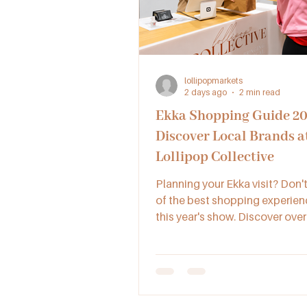
lollipopmarkets
2 days ago
2 min read
Ekka Shopping Guide 20
Discover Local Brands a
Lollipop Collective
Planning your Ekka visit? Don'
of the best shopping experien
this year's show. Discover over
Australian small businesses of
handmade gifts, jewellery, ski
artisan products and more - all
place at Lollipop Collective.