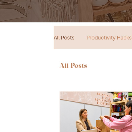
All Posts
Productivity Hacks
Collective Store in South Au
All Posts
Events