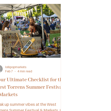
lollipopmarkets
Feb 7
4 min read
ur Ultimate Checklist for the
st Torrens Summer Festival
Markets
ak up summer vibes at the West
rrens Summer Festival & Markets, in