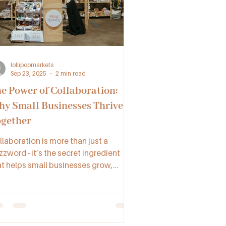
lollipopmarkets
Sep 23, 2025
2 min read
e Power of Collaboration:
y Small Businesses Thrive
gether
llaboration is more than just a
zword - it’s the secret ingredient
at helps small businesses grow,
nnect, and succeed. By working
gether through networking, joint
ntures, and supportive communities
e Lollipop Collective, makers,
tisans, and vendors across NSW,