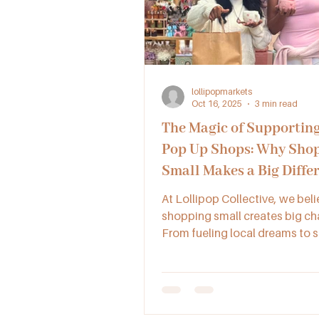
lollipopmarkets
Oct 16, 2025
3 min read
The Magic of Supporting
Pop Up Shops: Why Sho
Small Makes a Big Diffe
Our Community
At Lollipop Collective, we beli
shopping small creates big ch
From fueling local dreams to 
new friendships, supporting l
ups and collectives keeps our
communities creative, connec
full of heart.