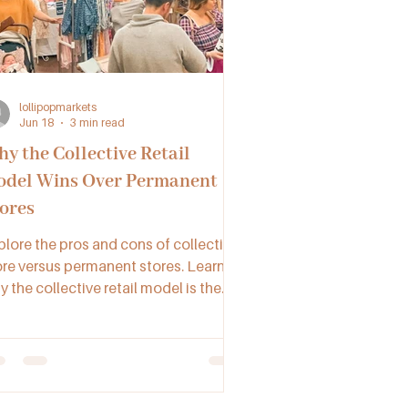
lollipopmarkets
Jun 18
3 min read
y the Collective Retail
del Wins Over Permanent
ores
plore the pros and cons of collective
ore versus permanent stores. Learn
 the collective retail model is the
-to choice for creatives and small
sinesses across Australia.