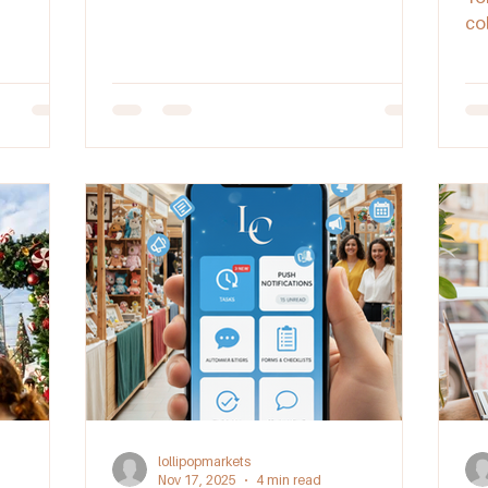
of this iconic event.
co
Di
st
at
Aus
lollipopmarkets
Nov 17, 2025
4 min read