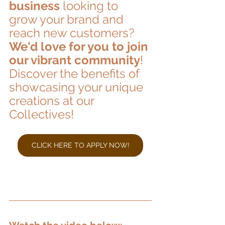
business
 looking to 
grow your brand and 
reach new customers? 
We'd love for you to join 
our vibrant community
! 
Discover the benefits of 
showcasing your unique 
creations at our 
Collectives!
CLICK HERE TO APPLY NOW!