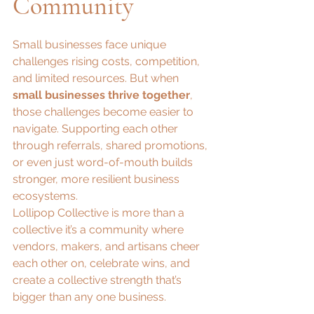
Community
Small businesses face unique 
challenges rising costs, competition, 
and limited resources. But when 
small businesses thrive together
, 
those challenges become easier to 
navigate. Supporting each other 
through referrals, shared promotions, 
or even just word-of-mouth builds 
stronger, more resilient business 
ecosystems.
Lollipop Collective is more than a 
collective it’s a community where 
vendors, makers, and artisans cheer 
each other on, celebrate wins, and 
create a collective strength that’s 
bigger than any one business.