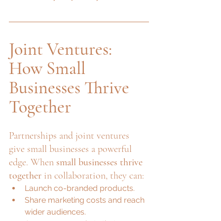
Joint Ventures: 
How Small 
Businesses Thrive 
Together
Partnerships and joint ventures 
give small businesses a powerful 
edge. When 
small businesses thrive 
together
 in collaboration, they can:
Launch co-branded products.
Share marketing costs and reach 
wider audiences.