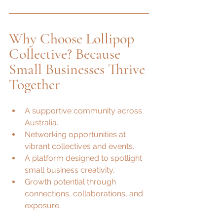
Why Choose Lollipop 
Collective? Because 
Small Businesses Thrive 
Together
A supportive community across 
Australia.
Networking opportunities at 
vibrant collectives and events.
A platform designed to spotlight 
small business creativity.
Growth potential through 
connections, collaborations, and 
exposure.