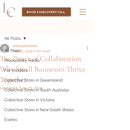
BOOK A DISCOVERY CALL
Post
All Posts
lollipopmarkets
All Posts
Sep 23, 2025
2 min read
The Power of Collaboration:
Productivity Hacks
Why Small Businesses Thrive
For Vendors
Together
Collective Store in Queensland
Updated:
Sep 23, 2025
Collective Store in South Australia
Collective Store in Victoria
Collective Store in New South Wales
Events