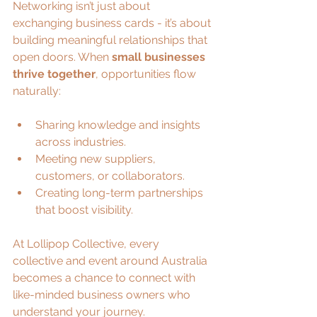
Networking isn’t just about 
exchanging business cards - it’s about 
building meaningful relationships that 
open doors. When 
small businesses 
thrive together
, opportunities flow 
naturally:
Sharing knowledge and insights 
across industries.
Meeting new suppliers, 
customers, or collaborators.
Creating long-term partnerships 
that boost visibility.
At Lollipop Collective, every 
collective and event around Australia 
becomes a chance to connect with 
like-minded business owners who 
understand your journey.