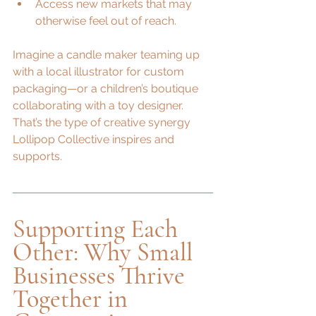
Access new markets that may 
otherwise feel out of reach.
Imagine a candle maker teaming up 
with a local illustrator for custom 
packaging—or a children’s boutique 
collaborating with a toy designer. 
That’s the type of creative synergy 
Lollipop Collective inspires and 
supports.
Supporting Each 
Other: Why Small 
Businesses Thrive 
Together in 