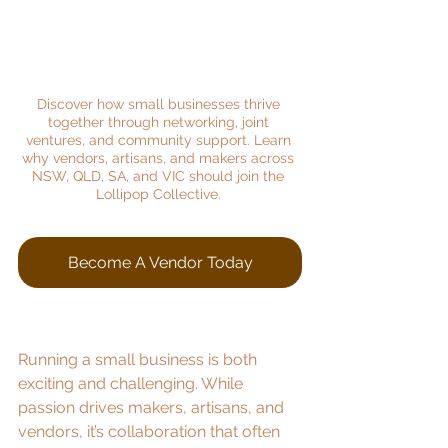
Discover how small businesses thrive 
together through networking, joint 
ventures, and community support. Learn 
why vendors, artisans, and makers across 
NSW, QLD, SA, and VIC should join the 
Lollipop Collective.
Become A Vendor Today
Running a small business is both 
exciting and challenging. While 
passion drives makers, artisans, and 
vendors, it’s collaboration that often 