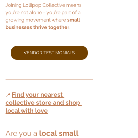
Joining Lollipop Collective means 
you’re not alone - you’re part of a 
growing movement where 
small 
businesses thrive together
.
VENDOR TESTIMONIALS
Find your nearest 
📍 
collective store and shop 
local with love
.
Are you a 
local small 