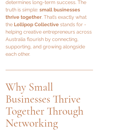
determines long-term success. The 
truth is simple: 
small businesses 
thrive together
. That’s exactly what 
the 
Lollipop Collective
 stands for - 
helping creative entrepreneurs across 
Australia flourish by connecting, 
supporting, and growing alongside 
each other.
Why Small 
Businesses Thrive 
Together Through 
Networking