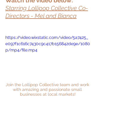
Watch the video below:
Starring Lollipop Collective Co-
Directors - Mel and Bianca
https://video.wixstatic.com/video/5a7425_
e097f1c616c7430c9c417b156842de9e/1080
p/mp4/file.mp4
Join the Lollipop Collective team and work 
with amazing and passionate small 
businesses at local markets!
Follow Us on Instagram
Follow Us on Facebook