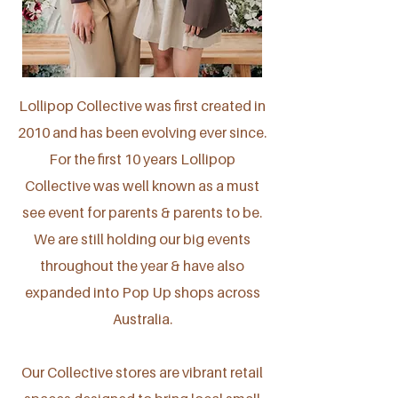
Lollipop Collective was first created in
2010 and has been evolving ever since.
For the first 10 years Lollipop
Collective was well known as a must
see event for parents & parents to be.
We are still holding our big events
throughout the year & have also
expanded into Pop Up shops across
Australia.
Our Collective stores are vibrant retail