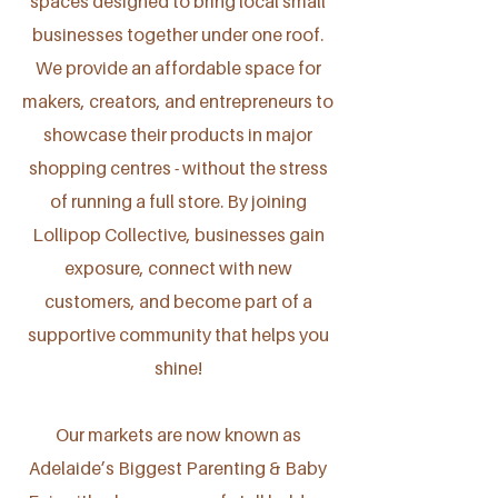
spaces designed to bring local small
businesses together under one roof.
We provide an affordable space for
makers, creators, and entrepreneurs to
showcase their products in major
shopping centres - without the stress
of running a full store. By joining
Lollipop Collective, businesses gain
exposure, connect with new
customers, and become part of a
supportive community that helps you
shine!
Our markets are now known as
Adelaide’s Biggest Parenting & Baby