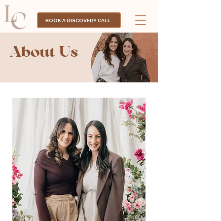
BOOK A DISCOVERY CALL
About Us