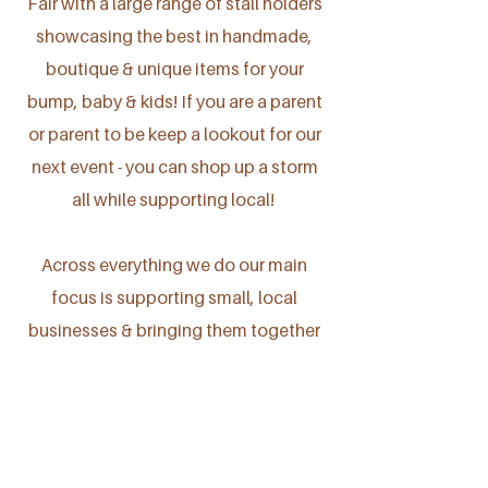
Fair with a large range of stall holders
showcasing the best in handmade,
boutique & unique items for your
bump, baby & kids! If you are a parent
or parent to be keep a lookout for our
next event - you can shop up a storm
all while supporting local!
Across everything we do our main
focus is supporting small, local
businesses & bringing them together
in one space - as a collective.