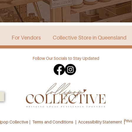
For Vendors
Collective Store in Queensland
Follow Our Socials to Stay Updated
stralia
Collective Store in Victoria
Collective 
Priv
ipop Collective |
Terms and Conditions
|
Accessibility Statement |