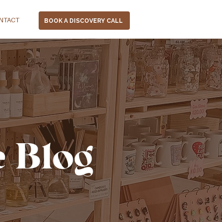
NTACT
BOOK A DISCOVERY CALL
e Blog