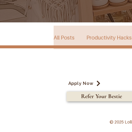
All Posts
Productivity Hacks
Collective Store in South Au
Apply Now
Events
Refer Your Bestie
© 2025 Loll