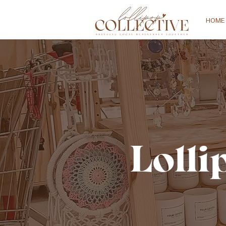
HOME
Lolli