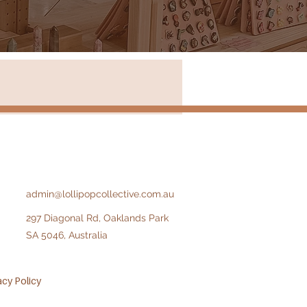
Store in New South Wales
admin@lollipopcollective.com.au
297 Diagonal Rd, Oaklands Park
SA 5046, Australia​​
acy Policy