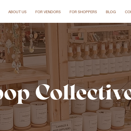
ABOUT US
FOR VENDORS
FOR SHOPPERS
BLOG
CO
pop Collectiv