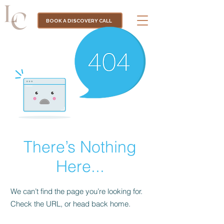
BOOK A DISCOVERY CALL
There’s Nothing
Here...
We can’t find the page you’re looking for.
Check the URL, or head back home.