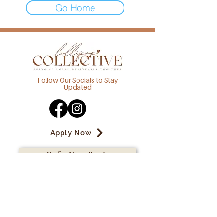
Go Home
Follow Our Socials to Stay
Updated
Apply Now
Refer Your Bestie
admin@lollipopcollective.com.a
u