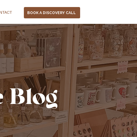
NTACT
BOOK A DISCOVERY CALL
e Blog