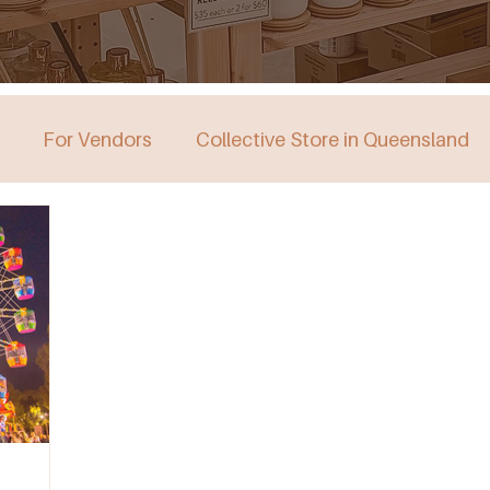
For Vendors
Collective Store in Queensland
stralia
Collective Store in Victoria
Collective 