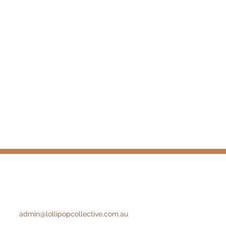
admin@lollipopcollective.com.au