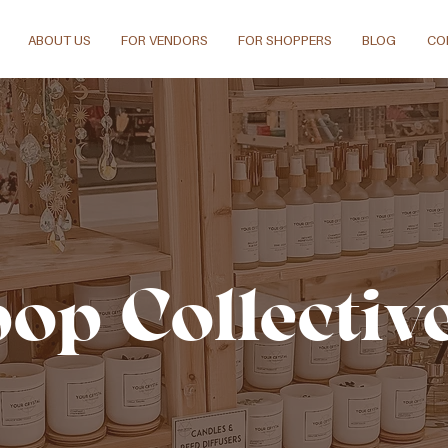
ABOUT US
FOR VENDORS
FOR SHOPPERS
BLOG
CO
pop Collectiv