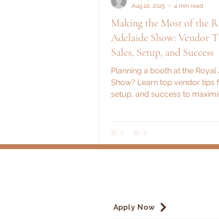
Aug 22, 2025
4 min read
Making the Most of the R
Adelaide Show: Vendor Ti
Sales, Setup, and Success
Planning a booth at the Royal
Show? Learn top vendor tips f
setup, and success to maximi
time and exposure.
Apply Now