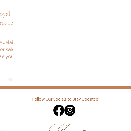
oyal
ps for
 Adelaide
or sales,
se your
Follow Our Socials to Stay Updated