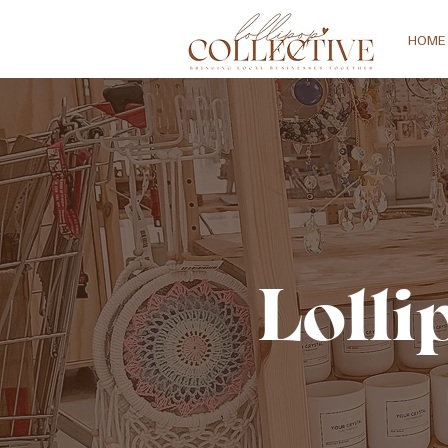
HOME
Lolli