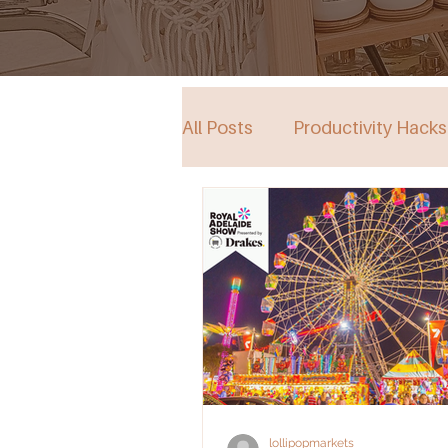
All Posts
Productivity Hacks
Collective Store in South Au
Events
lollipopmarkets