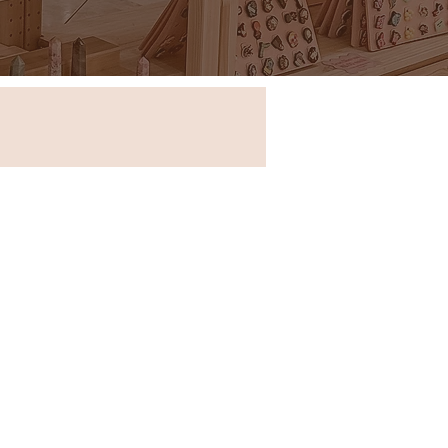
Store in New South Wales