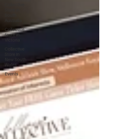
Collective
Store in
South
Australia
Collective
Store in
Victoria
Collective
Store in
New South
Wales
Events