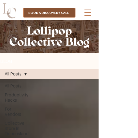
BOOK A DISCOVERY CALL
Lollipop
Collective Blog
BLOG
All Posts
All Posts
Productivity
Hacks
For
Vendors
Collective
Store in
Queensland