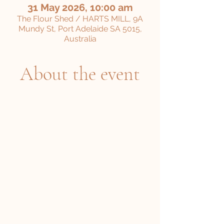
31 May 2026, 10:00 am
The Flour Shed / HARTS MILL, 9A
Mundy St, Port Adelaide SA 5015,
Australia
About the event