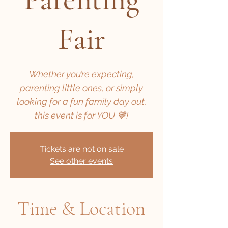
Fair
Whether you’re expecting,
parenting little ones, or simply
looking for a fun family day out,
this event is for YOU 🤎!
Tickets are not on sale
See other events
Time & Location