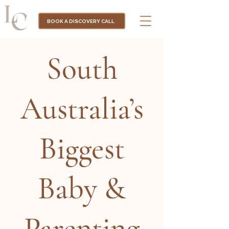
BOOK A DISCOVERY CALL
South
Australia’s
Biggest
Baby &
Parenting