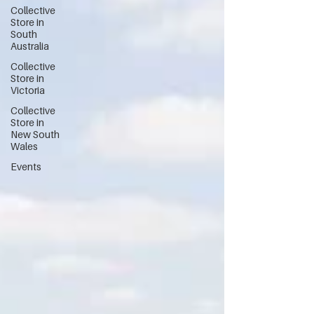
Collective
Store in
South
Australia
Collective
Store in
Victoria
Collective
Store in
New South
Wales
Events