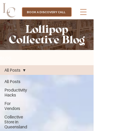
BOOK A DISCOVERY CALL
Lollipop
Collective Blog
BLOG
All Posts
All Posts
Productivity
Hacks
For
Vendors
Collective
Store in
Queensland