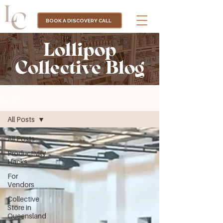
BOOK A DISCOVERY CALL
Lollipop
Collective Blog
BLOG
All Posts
All Posts
Productivity
Hacks
For
Vendors
Collective
Store in
Queensland