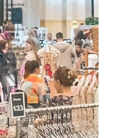
Collective
Store in
South
Australia
Collective
Store in
Victoria
Collective
Store in
New South
Wales
Events