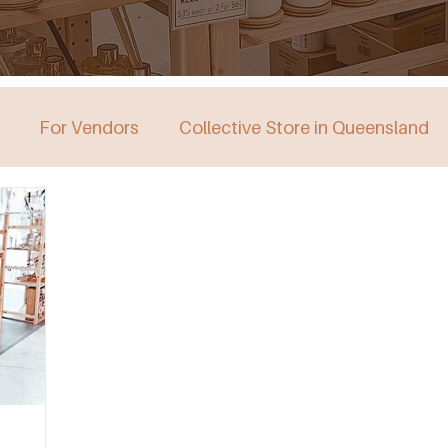
For Vendors
Collective Store in Queensland
stralia
Collective Store in Victoria
Collective 