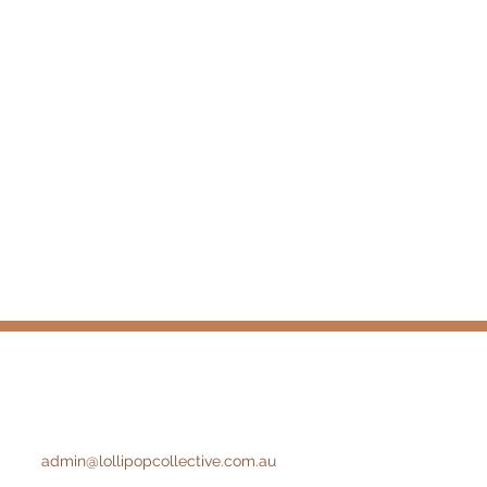
admin@lollipopcollective.com.au