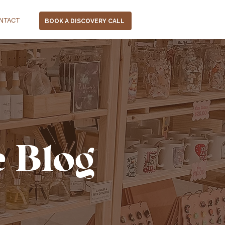
NTACT
BOOK A DISCOVERY CALL
e Blog