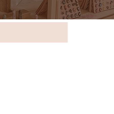
Store in New South Wales