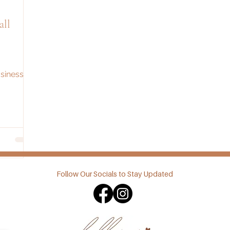
ll
sinesses
Follow Our Socials to Stay Updated