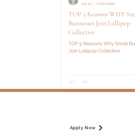
Jun 12
2 min read
TOP 5 Reasons WHY Sma
Businesses Join Lollipop
Collective
TOP 5 Reasons Why Small Bu
Join Lollipop Collective.
Apply Now