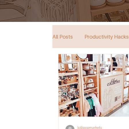
All Posts
Productivity Hacks
Collective Store in South Au
Events
lollipopmarkets