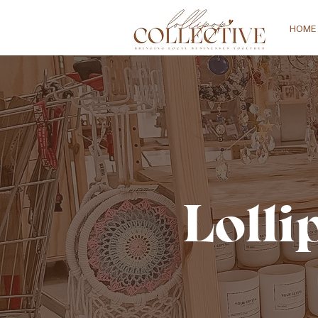
HOME
Lolli