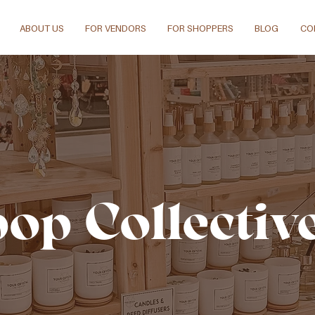
ABOUT US
FOR VENDORS
FOR SHOPPERS
BLOG
CO
pop Collectiv