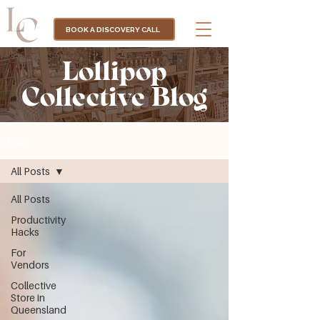
BOOK A DISCOVERY CALL
Lollipop
Collective Blog
BLOG
All Posts
All Posts
Productivity
Hacks
For
Vendors
Collective
Store in
Queensland