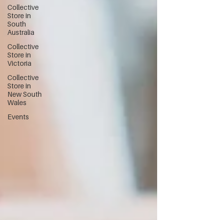
Collective
Store in
South
Australia
Collective
Store in
Victoria
Collective
Store in
New South
Wales
Events