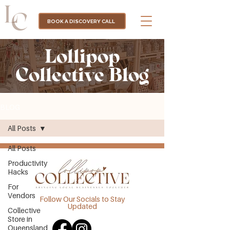
BOOK A DISCOVERY CALL
Lollipop
Collective Blog
BLOG
All Posts
All Posts
Productivity
Hacks
For
Vendors
Follow Our Socials to Stay
Updated
Collective
Store in
Queensland