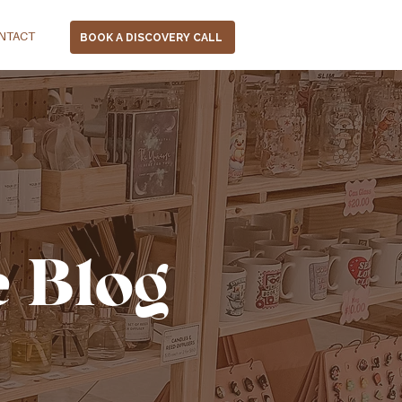
NTACT
BOOK A DISCOVERY CALL
e Blog