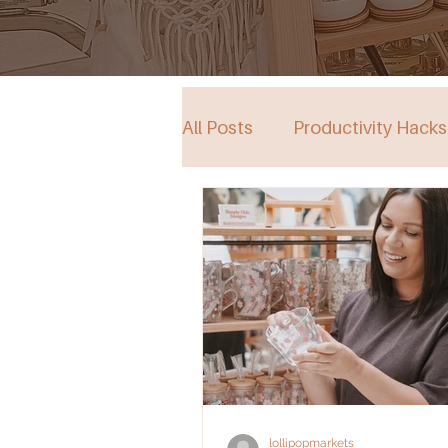
All Posts
Productivity Hacks
Collective Store in South Au
Events
lollipopmarkets