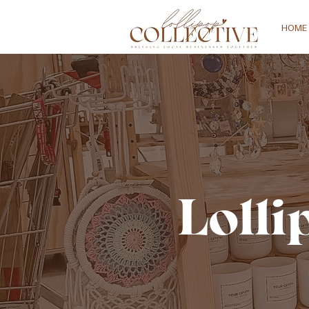
HOME
Lolli