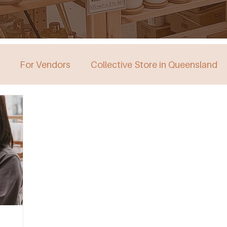
For Vendors
Collective Store in Queensland
stralia
Collective Store in Victoria
Collective 