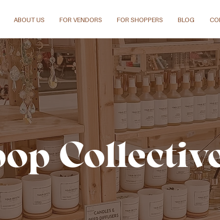
ABOUT US
FOR VENDORS
FOR SHOPPERS
BLOG
CO
pop Collectiv