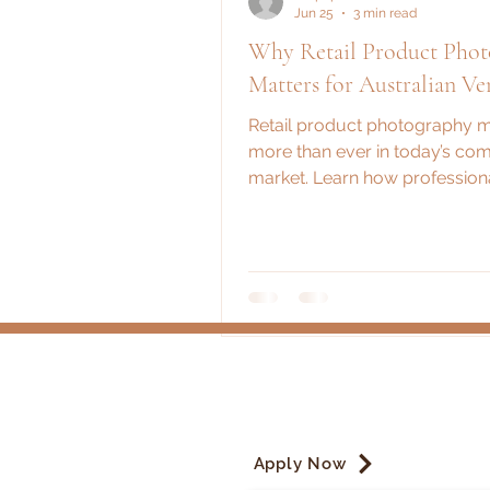
Jun 25
3 min read
Why Retail Product Pho
Matters for Australian Ve
Retail product photography m
more than ever in today’s com
market. Learn how professiona
help Australian vendors boost
credibility, and brand recognit
Apply Now