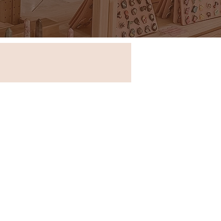
Store in New South Wales