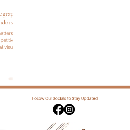
tography
ndors
atters
petitive
l visuals
 sales,
ion.
Follow Our Socials to Stay Updated