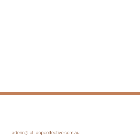
admin@lollipopcollective.com.au