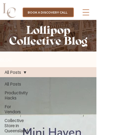
BOOK A DISCOVERY CALL
Lollipop
Collective Blog
BLOG
All Posts
All Posts
Productivity
Hacks
For
Vendors
Collective
Store in
Queensland