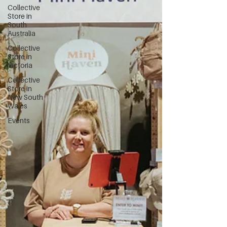
Collective
Store in
South
Australia
Collective
Store in
Victoria
Collective
Store in
New South
Wales
Events