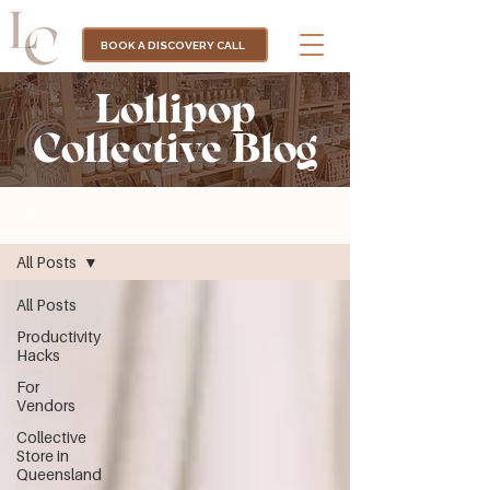
BOOK A DISCOVERY CALL
Lollipop
Collective Blog
BLOG
All Posts
All Posts
Productivity
Hacks
For
Vendors
Collective
Store in
Queensland