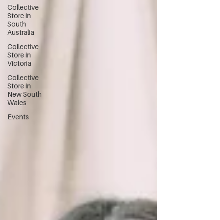
Collective
Store in
South
Australia
Collective
Store in
Victoria
Collective
Store in
New South
Wales
Events