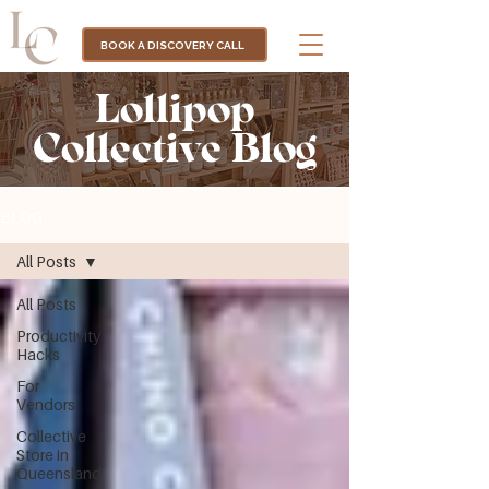
BOOK A DISCOVERY CALL
Lollipop
Collective Blog
BLOG
All Posts
All Posts
Productivity
Hacks
For
Vendors
Collective
Store in
Queensland