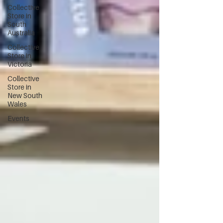
Collective
Store in
South
Australia
Collective
Store in
Victoria
Collective
Store in
New South
Wales
Events