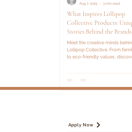
Aug 7, 2025
3 min read
What Inspires Lollipop
Collective Products: Uni
Stories Behind the Brands
Meet the creative minds behi
Lollipop Collective. From fami
to eco-friendly values, disco
fuels our vendors' passion an
products.
Apply Now