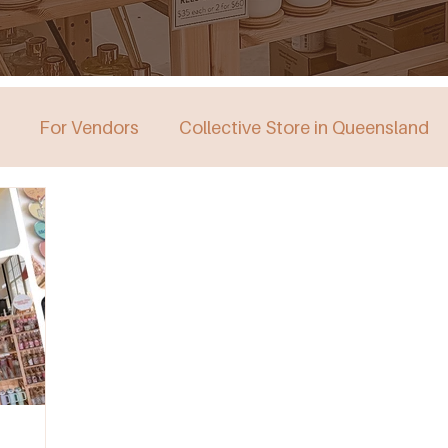
For Vendors
Collective Store in Queensland
stralia
Collective Store in Victoria
Collective 