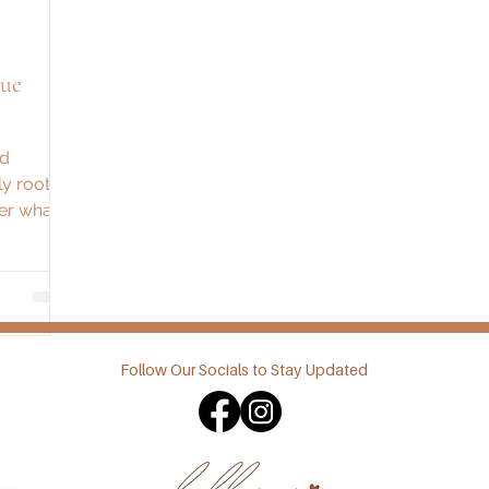
que
nd
ly roots
ver what
d
Follow Our Socials to Stay Updated