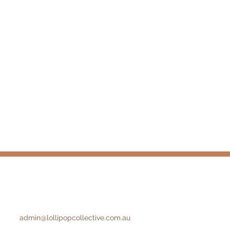
admin@lollipopcollective.com.au