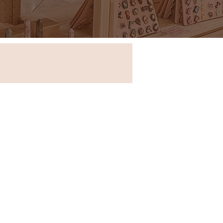
Store in New South Wales