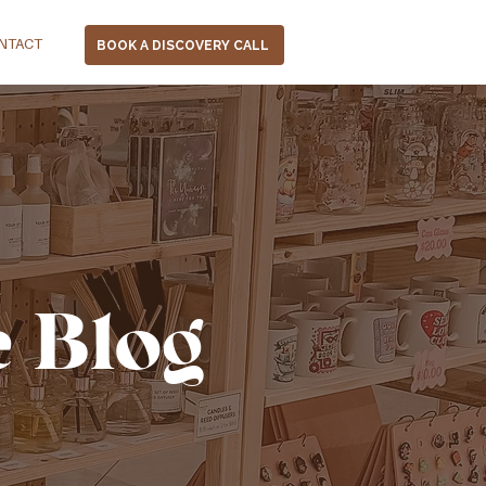
NTACT
BOOK A DISCOVERY CALL
e Blog