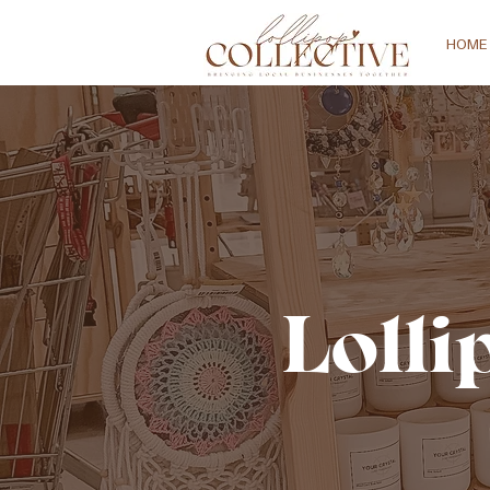
HOME
Lolli