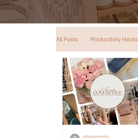
All Posts
Productivity Hacks
Collective Store in South Au
Events
lollipopmarkets