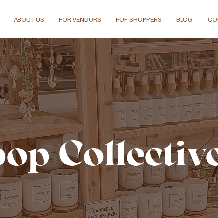
ABOUT US
FOR VENDORS
FOR SHOPPERS
BLOG
CO
pop Collectiv