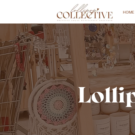
HOME
Lolli