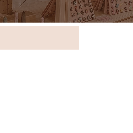
Store in New South Wales