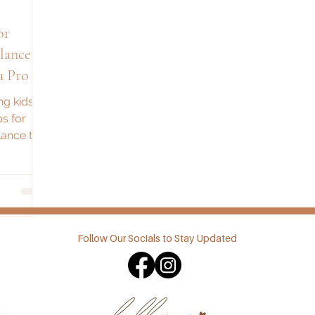
or
lance
a Pro
ng kids?
s for
ance the
ttle fun.
Follow Our Socials to Stay Updated