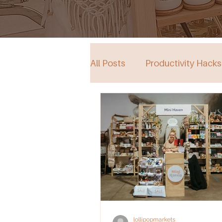
All Posts
Productivity Hacks
Collective Store in South Au
Events
lollipopmarkets