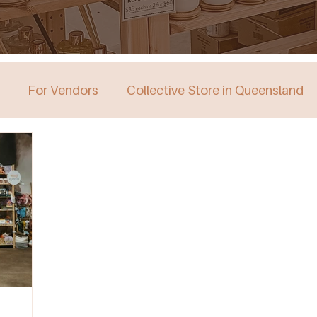
For Vendors
Collective Store in Queensland
stralia
Collective Store in Victoria
Collective 