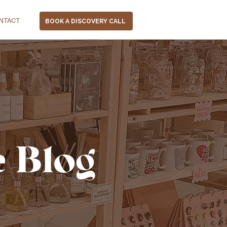
NTACT
BOOK A DISCOVERY CALL
e Blog