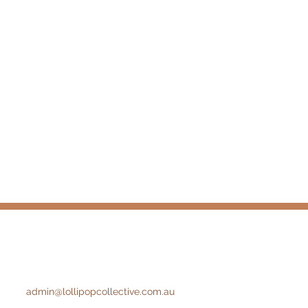
admin@lollipopcollective.com.au