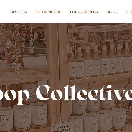
ABOUT US
FOR VENDORS
FOR SHOPPERS
BLOG
CO
pop Collectiv