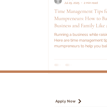
Jul 29, 2025
2 min read
Time Management Tips f
Mumpreneurs: How to Ba
Business and Family Like 
Running a business while raisi
Here are time management tip
mumpreneurs to help you bal
juggle with grace, grit, and a li
Apply Now