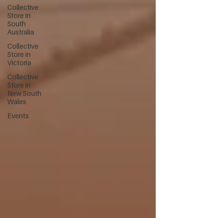
Collective
Store in
South
Australia
Collective
Store in
Victoria
Collective
Store in
New South
Wales
Events