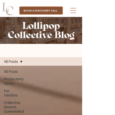
BOOK A DISCOVERY CALL
Lollipop
Collective Blog
BLOG
All Posts
All Posts
Productivity
Hacks
For
Vendors
Collective
Store in
Queensland