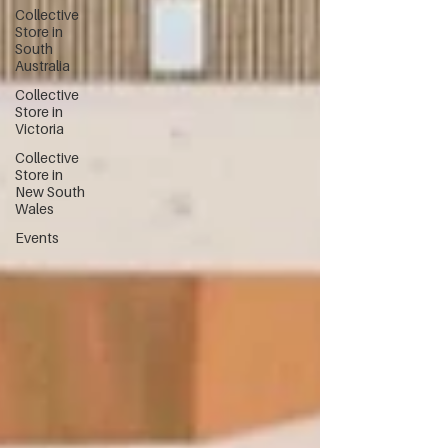
Collective
Store in
South
Australia
Collective
Store in
Victoria
Collective
Store in
New South
Wales
Events