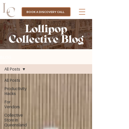
BOOK A DISCOVERY CALL
Lollipop
Collective Blog
BLOG
All Posts
All Posts
Productivity
Hacks
For
Vendors
Collective
Store in
Queensland