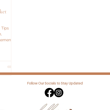
ket
 Tips
n,
gement.
your next
!
Follow Our Socials to Stay Updated