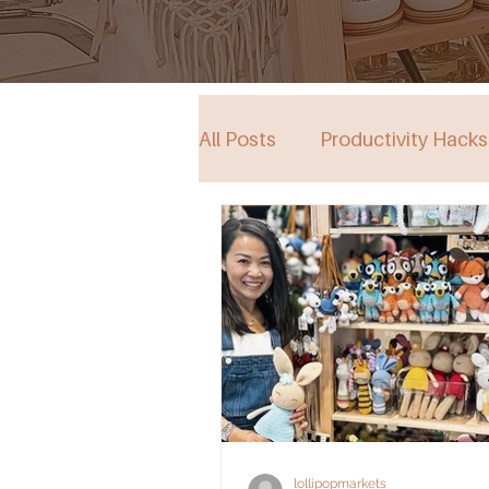
All Posts
Productivity Hacks
Collective Store in South Au
Events
lollipopmarkets