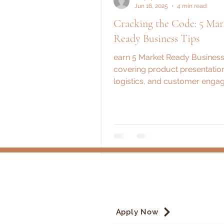
Jun 16, 2025
4 min read
Cracking the Code: 5 Mar
Ready Business Tips
earn 5 Market Ready Business
covering product presentatio
logistics, and customer enga
These essential steps ensure 
market day is a huge success
Apply Now