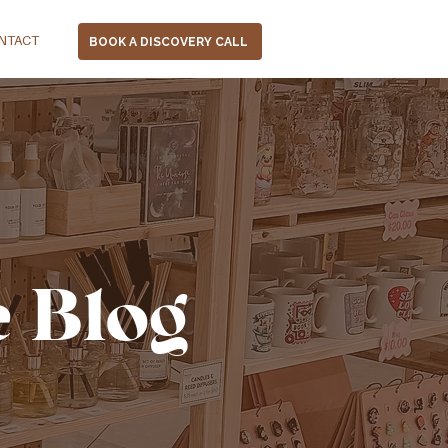
NTACT
BOOK A DISCOVERY CALL
e Blog