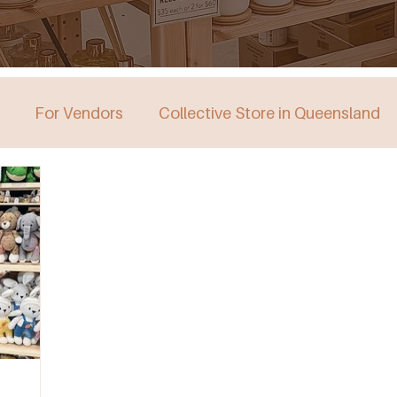
For Vendors
Collective Store in Queensland
stralia
Collective Store in Victoria
Collective 