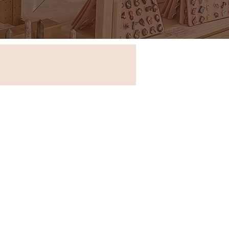
Store in New South Wales