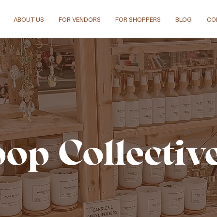
ABOUT US
FOR VENDORS
FOR SHOPPERS
BLOG
CO
pop Collectiv