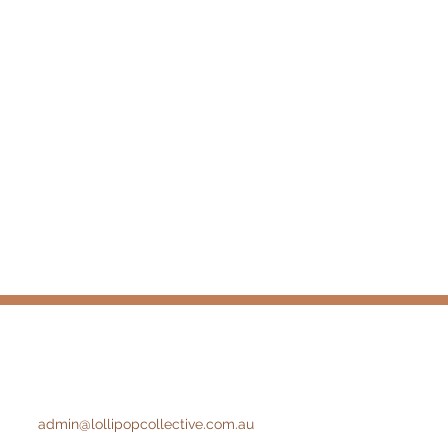
admin@lollipopcollective.com.au