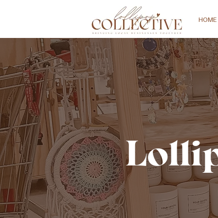
HOME
Lolli