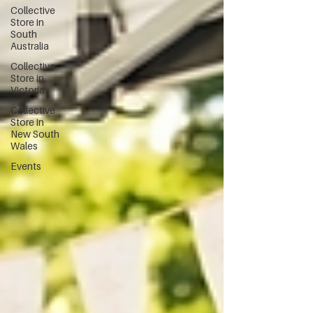
Collective
Store in
South
Australia
Collective
Store in
Victoria
Collective
Store in
New South
Wales
Events