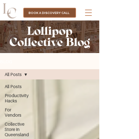
BOOK A DISCOVERY CALL
Lollipop
Collective Blog
BLOG
All Posts
All Posts
Productivity
Hacks
For
Vendors
Collective
Store in
Queensland