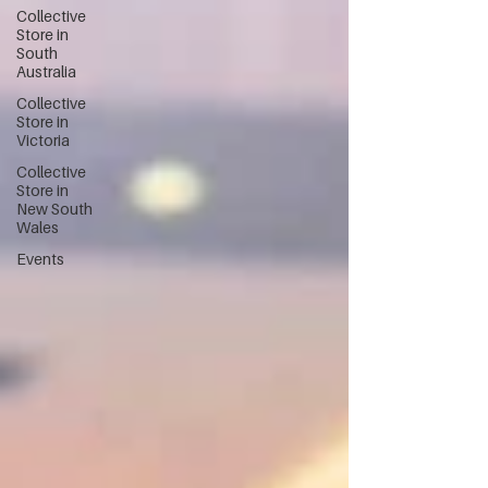
Collective
Store in
South
Australia
Collective
Store in
Victoria
Collective
Store in
New South
Wales
Events