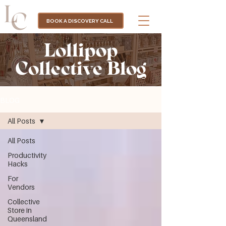
BOOK A DISCOVERY CALL
Lollipop
Collective Blog
BLOG
All Posts
All Posts
Productivity
Hacks
For
Vendors
Collective
Store in
Queensland