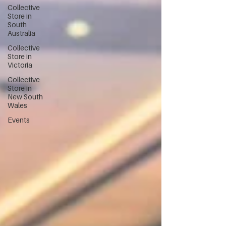
Collective
Store in
South
Australia
Collective
Store in
Victoria
Collective
Store in
New South
Wales
Events