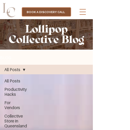
BOOK A DISCOVERY CALL
Lollipop
Collective Blog
BLOG
All Posts
All Posts
Productivity
Hacks
For
Vendors
Collective
Store in
Queensland