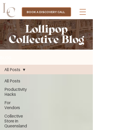
BOOK A DISCOVERY CALL
Lollipop
Collective Blog
BLOG
All Posts
All Posts
Productivity
Hacks
For
Vendors
Collective
Store in
Queensland