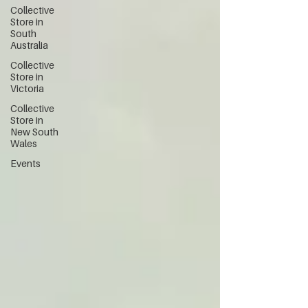
Collective
Store in
South
Australia
Collective
Store in
Victoria
Collective
Store in
New South
Wales
Events