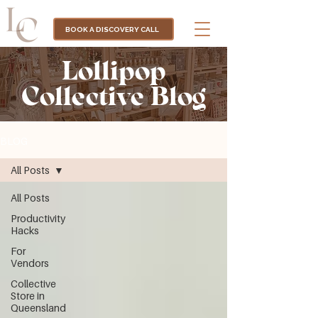
BOOK A DISCOVERY CALL
Lollipop
Collective Blog
BLOG
All Posts
All Posts
Productivity
Hacks
For
Vendors
Collective
Store in
Queensland