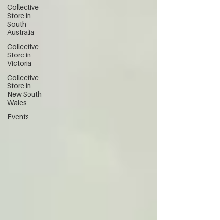
Collective
Store in
South
Australia
Collective
Store in
Victoria
Collective
Store in
New South
Wales
Events