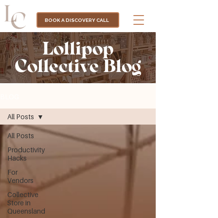
BOOK A DISCOVERY CALL
Lollipop
Collective Blog
BLOG
All Posts
All Posts
Productivity
Hacks
For
Vendors
Collective
Store in
Queensland