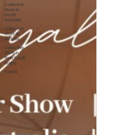
Collective
Store in
South
Australia
Collective
Store in
Victoria
Collective
Store in
New South
Wales
Events