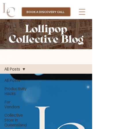
BOOK A DISCOVERY CALL
Lollipop
Collective Blog
BLOG
All Posts
All Posts
Productivity
Hacks
For
Vendors
Collective
Store in
Queensland