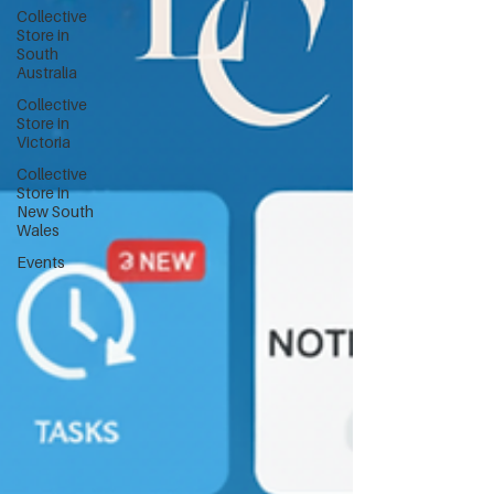
Collective
Store in
South
Australia
Collective
Store in
Victoria
Collective
Store in
New South
Wales
Events