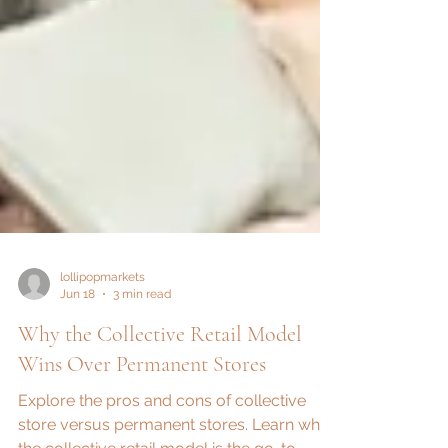
lollipopmarkets
Jun 18
3 min read
Why the Collective Retail Model
Wins Over Permanent Stores
Explore the pros and cons of collective