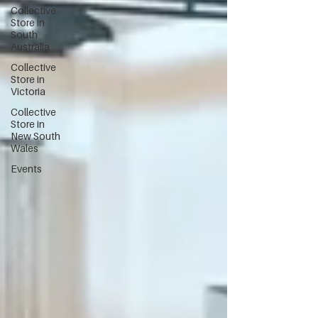
Collective
Store in
South
Australia
Collective
Store in
Victoria
Collective
Store in
New South
Wales
Events