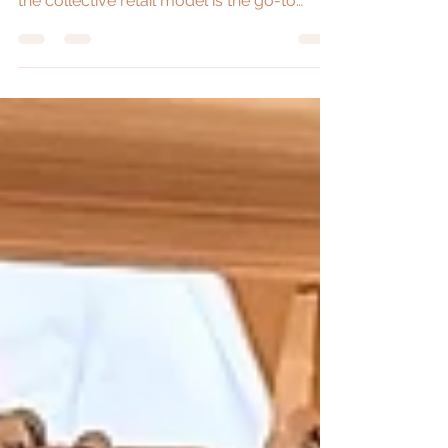
store versus permanent stores. Learn why
the collective retail model is the go-to
choice for creatives and small businesses
across Australia.