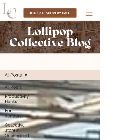
BOOK A DISCOVERY CALL
Lollipop
Collective Blog
BLOG
All Posts
All Posts
Productivity
Hacks
For
Vendors
Collective
Store in
Queensland