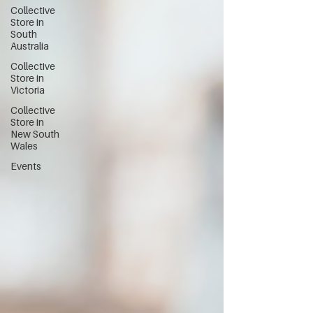
Collective
Store in
South
Australia
Collective
Store in
Victoria
Collective
Store in
New South
Wales
Events