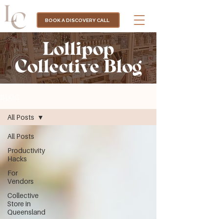
BOOK A DISCOVERY CALL
Lollipop
Collective Blog
BLOG
All Posts
All Posts
Productivity
Hacks
For
Vendors
Collective
Store in
Queensland