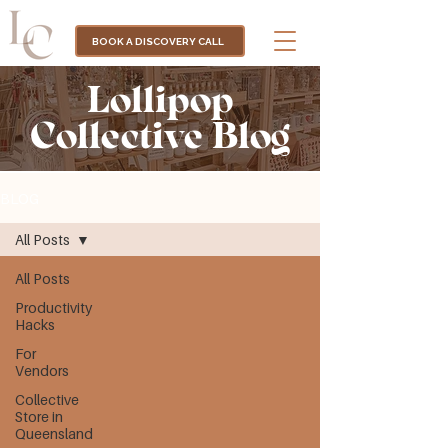
BOOK A DISCOVERY CALL
Lollipop
Collective Blog
BLOG
All Posts
All Posts
Productivity
Hacks
For
Vendors
Collective
Store in
Queensland