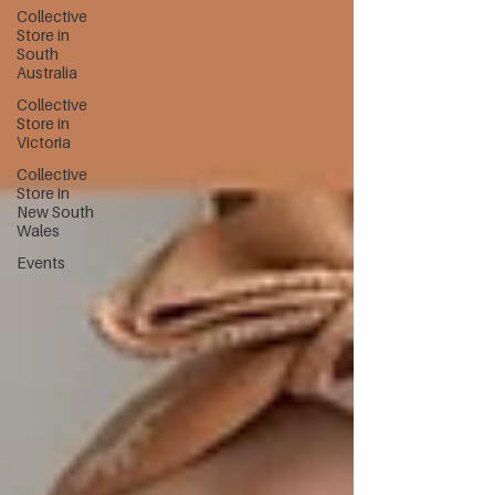
Collective
Store in
South
Australia
Collective
Store in
Victoria
Collective
Store in
New South
Wales
Events