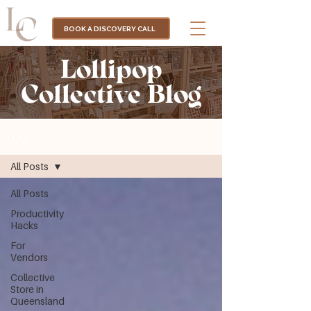
BOOK A DISCOVERY CALL
Lollipop
Collective Blog
BLOG
All Posts
All Posts
Productivity
Hacks
For
Vendors
Collective
Store in
Queensland