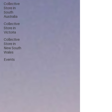
Collective
Store in
South
Australia
Collective
Store in
Victoria
Collective
Store in
New South
Wales
Events