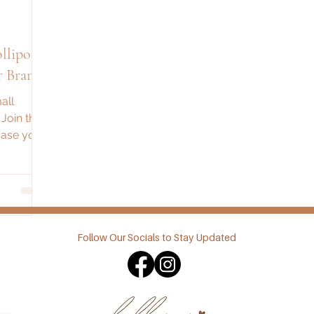
r Brand
all
 Join the
case your
ggest
Follow Our Socials to Stay Updated