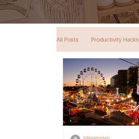
All Posts
Productivity Hacks
Collective Store in South Au
Events
lollipopmarkets