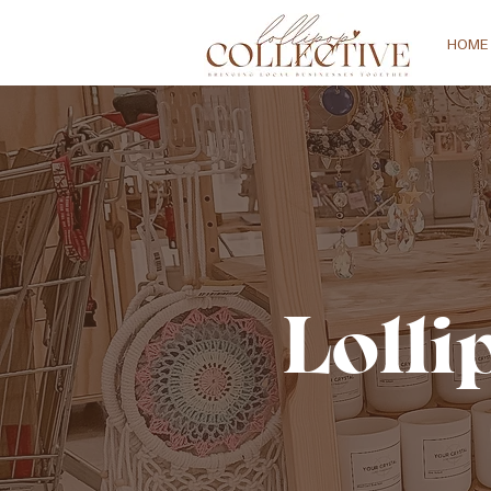
HOME
Lolli