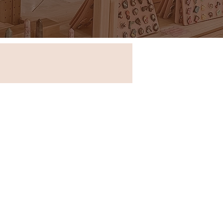
Store in New South Wales