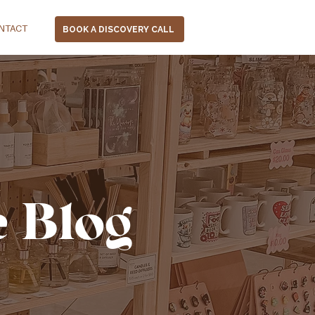
NTACT
BOOK A DISCOVERY CALL
e Blog