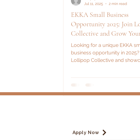
Jul 11, 2025
2 min read
EKKA Small Business
Opportunity 2025: Join Lollipop
Collective and Grow You
Looking for a unique EKKA sm
business opportunity in 2025?
Lollipop Collective and show
brand at one of Australia’s bi
shows!
Apply Now