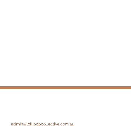
admin@lollipopcollective.com.au