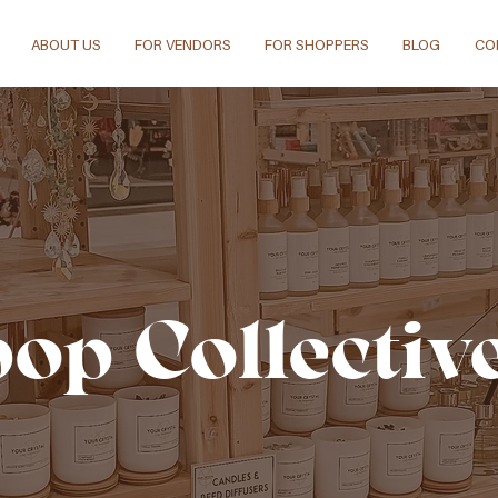
ABOUT US
FOR VENDORS
FOR SHOPPERS
BLOG
CO
pop Collectiv