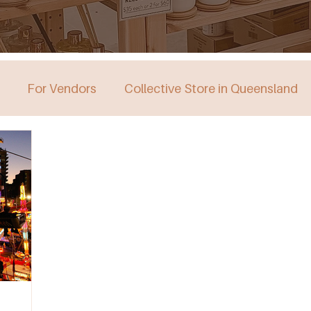
For Vendors
Collective Store in Queensland
stralia
Collective Store in Victoria
Collective 