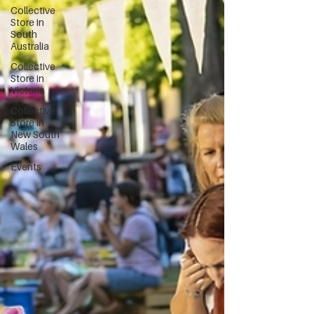
Collective
Store in
South
Australia
Collective
Store in
Victoria
Collective
Store in
New South
Wales
Events