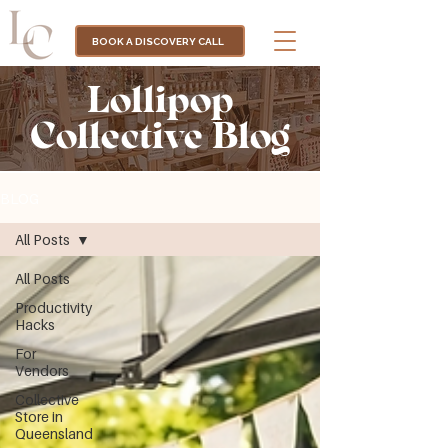
BOOK A DISCOVERY CALL
Lollipop
Collective Blog
BLOG
All Posts
All Posts
Productivity
Hacks
For
Vendors
Collective
Store in
Queensland