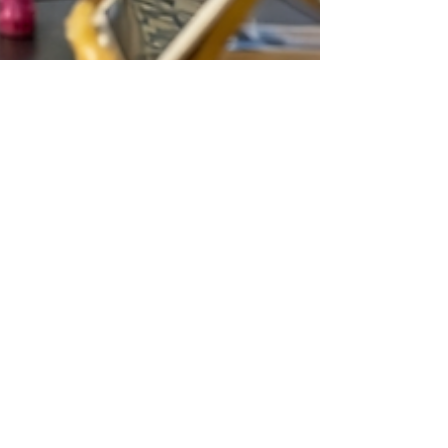
lollipopmarkets
Feb 7
4 min read
Your Ultimate Checklist for the West
Torrens Summer Festival & Markets
Soak up summer vibes at the West Torrens