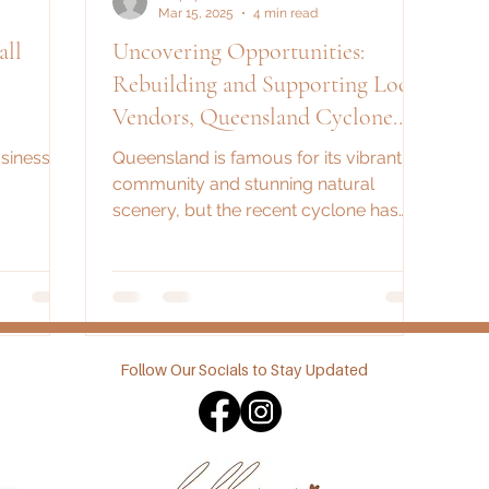
Mar 15, 2025
4 min read
ll
Uncovering Opportunities:
Rebuilding and Supporting Local
Vendors, Queensland Cyclone
Recovery
sinesses
Queensland is famous for its vibrant
community and stunning natural
scenery, but the recent cyclone has
challenged its resilience. The...
Follow Our Socials to Stay Updated