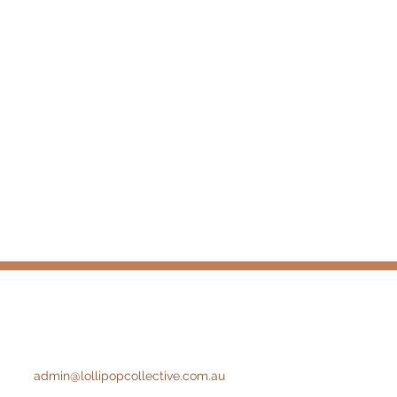
admin@lollipopcollective.com.au