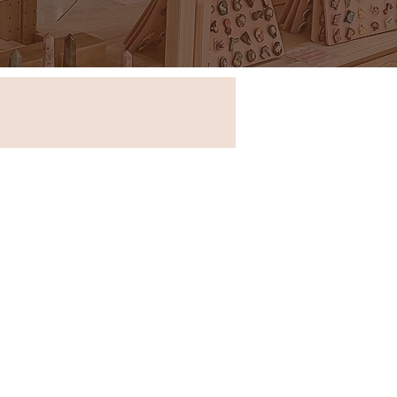
Store in New South Wales