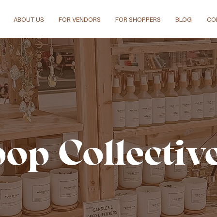
ABOUT US
FOR VENDORS
FOR SHOPPERS
BLOG
CO
pop Collectiv