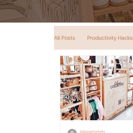
All Posts
Productivity Hacks
Collective Store in South Au
Events
lollipopmarkets