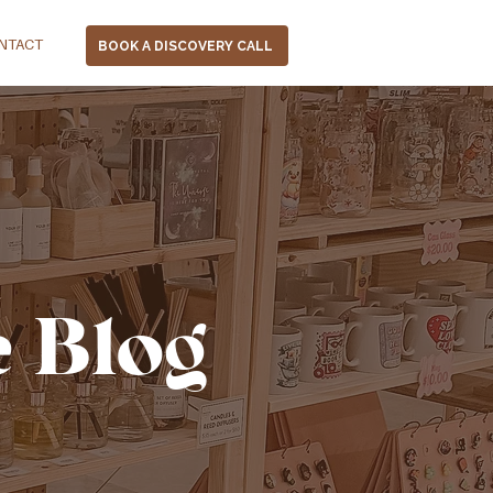
NTACT
BOOK A DISCOVERY CALL
e Blog