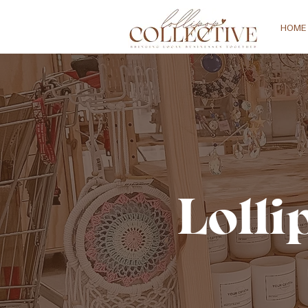
HOME
Lolli