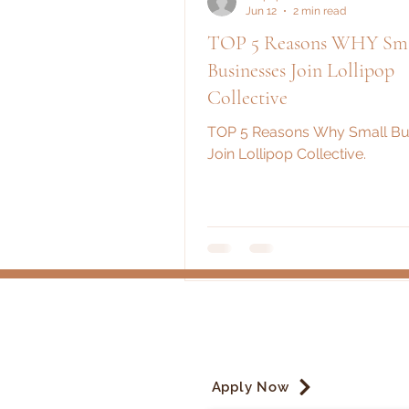
Jun 12
2 min read
TOP 5 Reasons WHY Sma
Businesses Join Lollipop
Collective
TOP 5 Reasons Why Small Bu
Join Lollipop Collective.
Apply Now