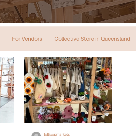
For Vendors
Collective Store in Queensland
stralia
Collective Store in Victoria
Collective 
lollipopmarkets