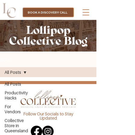
BOOK A DISCOVERY CALL
Lollipop
Collective Blog
BLOG
All Posts
All Posts
Productivity
Hacks
For
Vendors
Follow Our Socials to Stay
Updated
Collective
Store in
Queensland