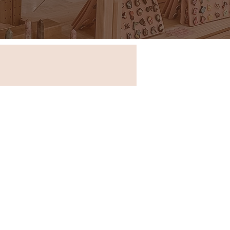
Store in New South Wales