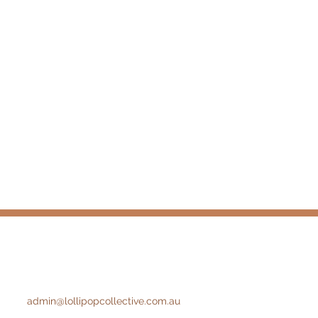
admin@lollipopcollective.com.au