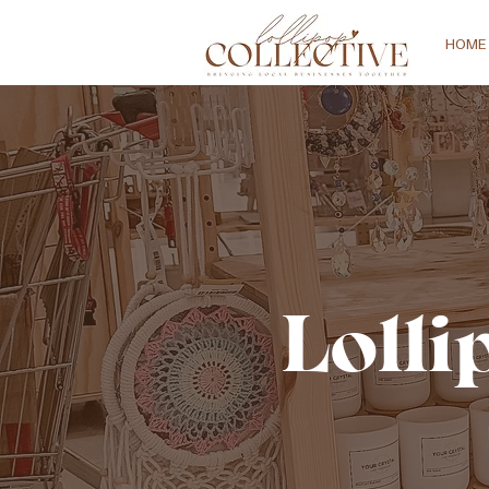
HOME
Lolli