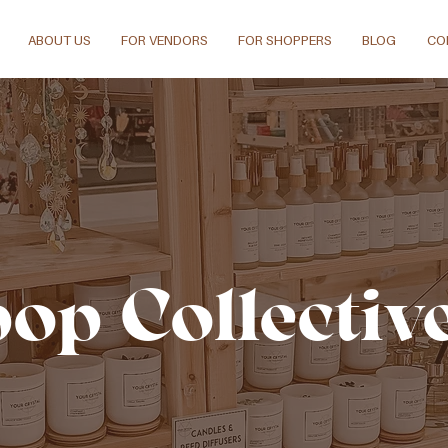
ABOUT US
FOR VENDORS
FOR SHOPPERS
BLOG
CO
pop Collectiv