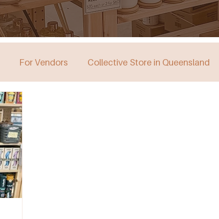
For Vendors
Collective Store in Queensland
stralia
Collective Store in Victoria
Collective 