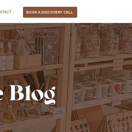
NTACT
BOOK A DISCOVERY CALL
e Blog