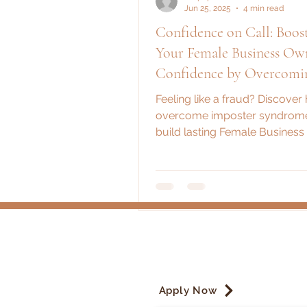
Jun 25, 2025
4 min read
Confidence on Call: Boos
Your Female Business Ow
Confidence by Overcomi
Imposter Syndrome
Feeling like a fraud? Discover
overcome imposter syndrom
build lasting Female Busines
Confidence with practical stra
women in business.
Apply Now