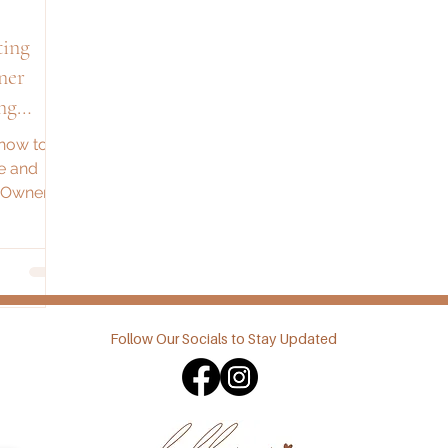
ting
ner
ng
 how to
e and
s Owner
tegies for
Follow Our Socials to Stay Updated