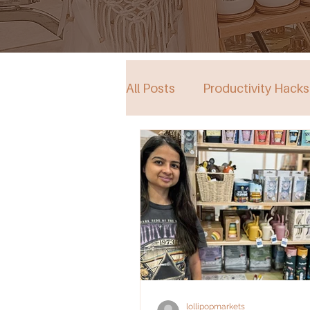
All Posts
Productivity Hacks
Collective Store in South Au
Events
lollipopmarkets