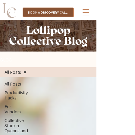
BOOK A DISCOVERY CALL
Lollipop
Collective Blog
BLOG
All Posts
All Posts
Productivity
Hacks
For
Vendors
Collective
Store in
Queensland