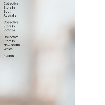
Collective
Store in
South
Australia
Collective
Store in
Victoria
Collective
Store in
New South
Wales
Events