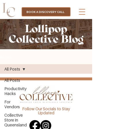
BOOK A DISCOVERY CALL
Lollipop
Collective Blog
BLOG
All Posts
All Posts
Productivity
Hacks
For
Vendors
Follow Our Socials to Stay
Updated
Collective
Store in
Queensland