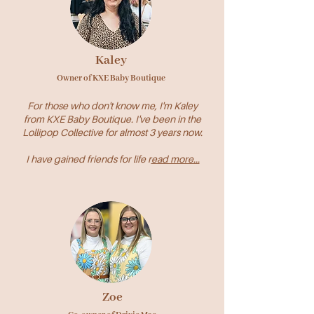
Kaley
Owner of KXE Baby Boutique
For those who don't know me, I'm Kaley
from KXE Baby Boutique. I've been in the
Lollipop Collective for almost 3 years now.
I have gained friends for life r
ead more...
Zoe