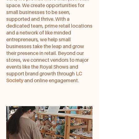
space. We create opportunities for
small businesses to be seen,
supported and thrive. With a
dedicated team, prime retail locations
and a network of like minded
entrepreneurs, we help small
businesses take the leap and grow
their presence in retail. Beyond our
stores, we connect vendors to major
events like the Royal Shows and
support brand growth through
LC
Society
and online engagement.