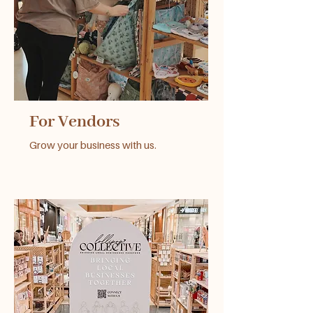
For Vendors
Grow your business with us.