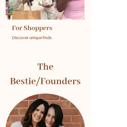
For Shoppers
Discover unique finds.
The
Bestie/Founders