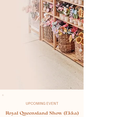
UPCOMING EVENT
Royal Queensland Show (Ekka)