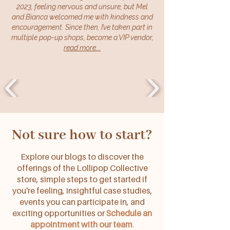
2023, feeling nervous and unsure, but Mel
and Bianca welcomed me with kindness and
encouragement. Since then, I’ve taken part in
multiple pop-up shops, become a VIP vendor,
read more...
Not sure how to start?
Explore our blogs to discover the
offerings of the Lollipop Collective
store, simple steps to get started if
you're feeling, insightful case studies,
events you can participate in, and
exciting opportunities or
Schedule an
appointment with our team
.