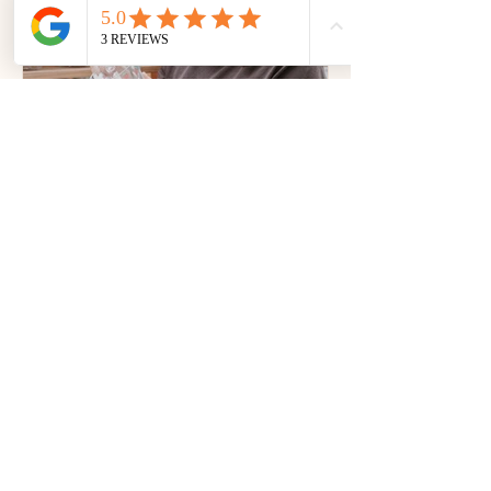
handmade gifts, jewellery, skincare,
artisan products and more - all in one
place at Lollipop Collective.
Why Retail Product
Photography Matters for
Australian Vendors
Retail product photography matters
more than ever in today’s competitive
market. Learn how professional
visuals help Australian vendors boost
sales, credibility, and brand
recognition.