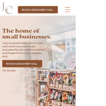
BOOK A DISCOVERY CALL
The home of
small businesses.
Leap into growth today! Join a vibrant
retail community where small
businesses flourish, customers connect,
and shoppers find unique treasures
daily.
BOOK A DISCOVERY CALL
For Vendors