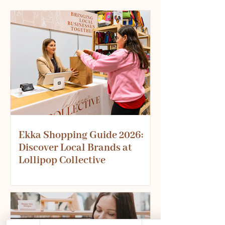
Ekka Shopping Guide 2026:
Discover Local Brands at
Lollipop Collective
Planning your Ekka visit? Don't miss
one of the best shopping experiences
at this year's show. Discover over 20
Australian small businesses offering