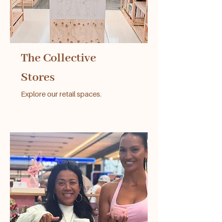
The Collective
Stores
Explore our retail spaces.