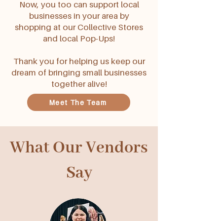
Now, you too can support local
businesses in your area by
shopping at our Collective Stores
and local Pop-Ups!
Thank you for helping us keep our
dream of bringing small businesses
together alive!
Meet The Team
What Our Vendors
Say