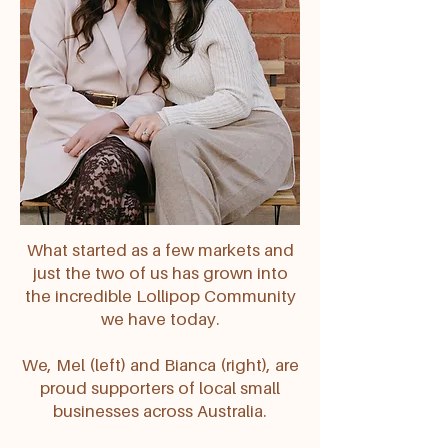
What started as a few markets and
just the two of us has grown into
the incredible Lollipop Community
we have today.
We, Mel (left) and Bianca (right), are
proud supporters of local small
businesses across Australia.