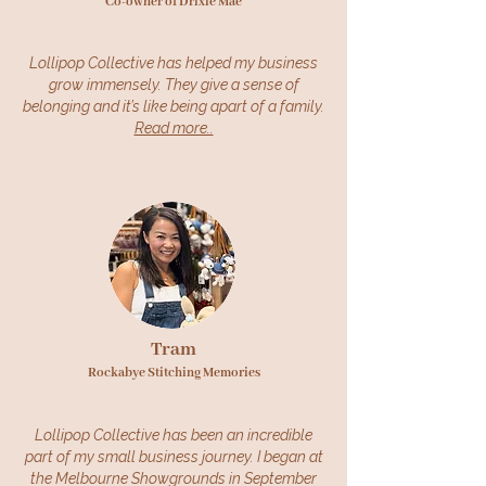
Co-owner of Drixie Mae
Lollipop Collective has helped my business
grow immensely. They give a sense of
belonging and it’s like being apart of a family.
Read more..
Tram
Rockabye Stitching Memories
Lollipop Collective has been an incredible
part of my small business journey. I began at
the Melbourne Showgrounds in September