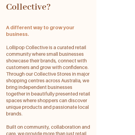
Collective?
A different way to grow your
business.
Lollipop Collective is a curated retail
community where small businesses
showcase their brands, connect with
customers and grow with confidence.
Through our Collective Stores in major
shopping centres across Australia, we
bring independent businesses
together in beautifully presented retail
spaces where shoppers can discover
unique products and passionate local
brands.
Built on community, collaboration and
care, we provide more than just retail