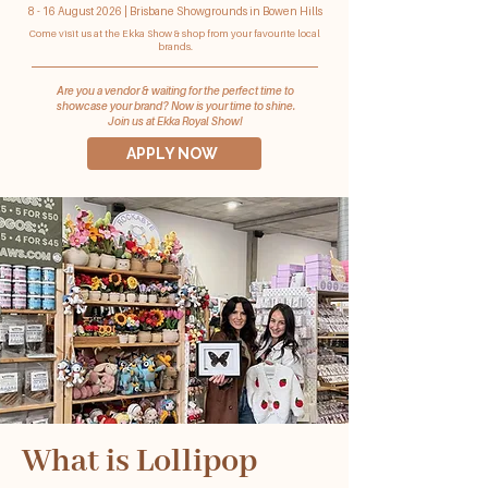
8 - 16 August 2026 | Brisbane Showgrounds in Bowen Hills
Come visit us at the Ekka Show & shop from your favourite local
brands.
Are you a vendor & waiting for the perfect time to
showcase your brand? Now is your time to shine.
Join us at Ekka Royal Show!
APPLY NOW
What is Lollipop