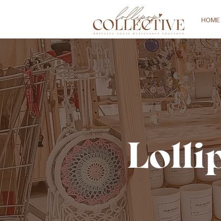
HOME
Lolli