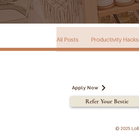
All Posts
Productivity Hacks
Collective Store in South Au
Apply Now
Events
Refer Your Bestie
© 2025 Loll