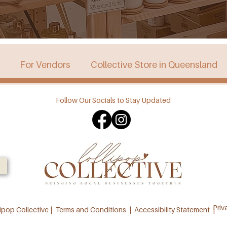
For Vendors
Collective Store in Queensland
Follow Our Socials to Stay Updated
stralia
Collective Store in Victoria
Collective 
Priv
ipop Collective |
Terms and Conditions
|
Accessibility Statement |