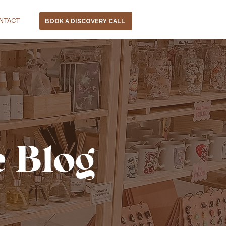
NTACT
BOOK A DISCOVERY CALL
e Blog