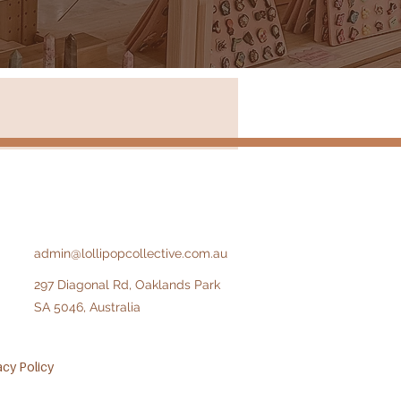
Store in New South Wales
admin@lollipopcollective.com.au
297 Diagonal Rd, Oaklands Park
SA 5046, Australia​​
acy Policy