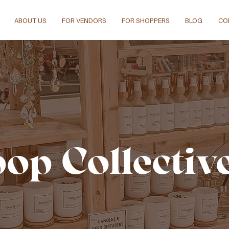
ABOUT US
FOR VENDORS
FOR SHOPPERS
BLOG
CO
pop Collectiv